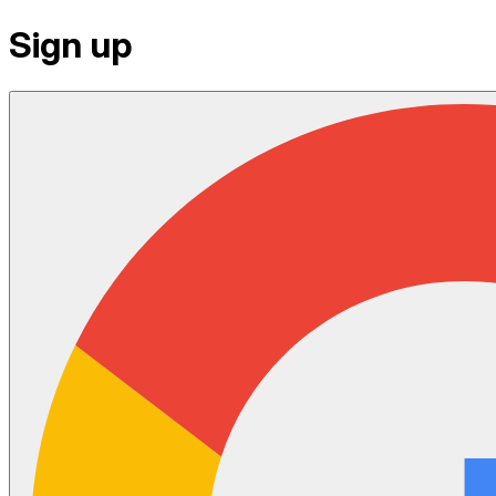
Sign up