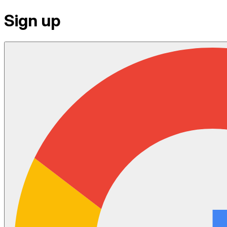
Sign up