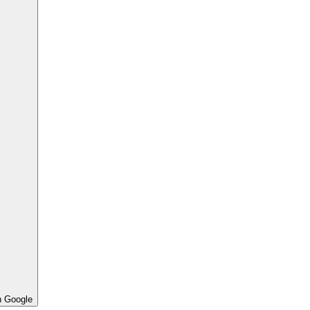
h Google