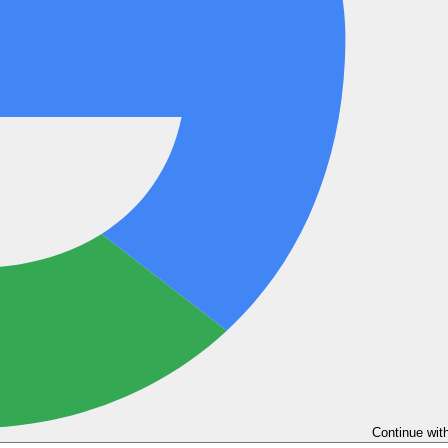
Continue wit