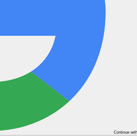
Continue wit