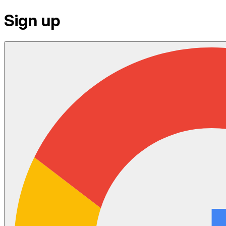
Sign up