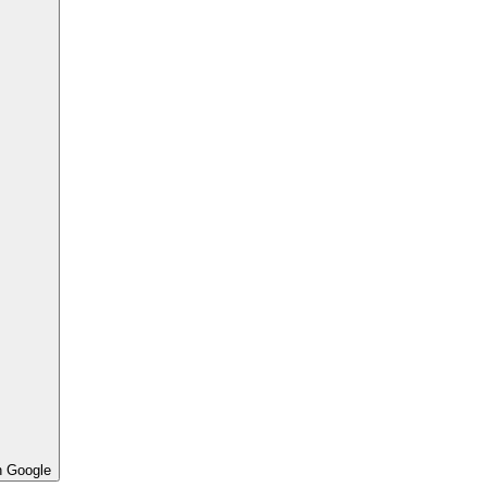
h Google