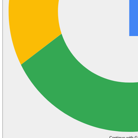
Continue with G