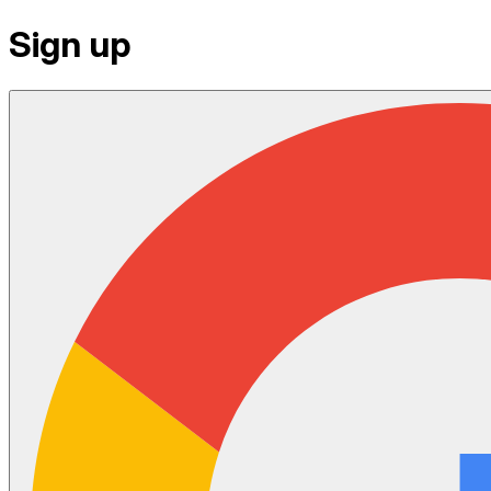
Sign up