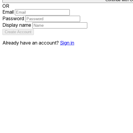
OR
Email
Password
Display name
Create Account
Already have an account?
Sign in