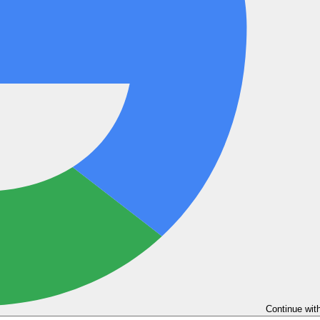
Continue wit