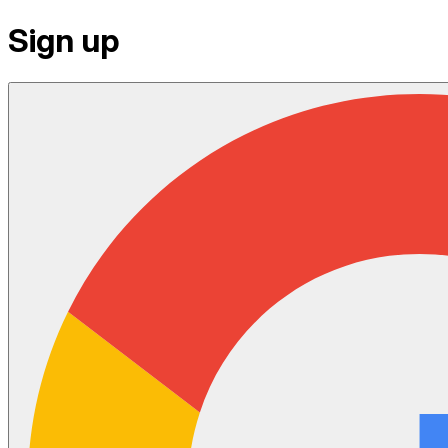
Sign up