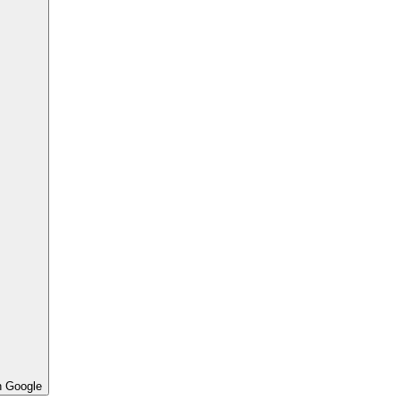
h Google