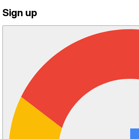
Sign up