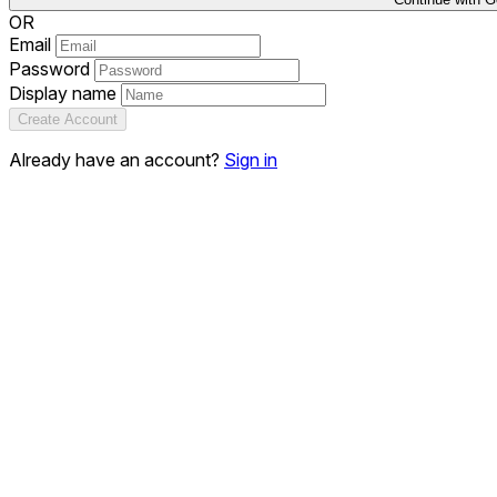
OR
Email
Password
Display name
Create Account
Already have an account?
Sign in