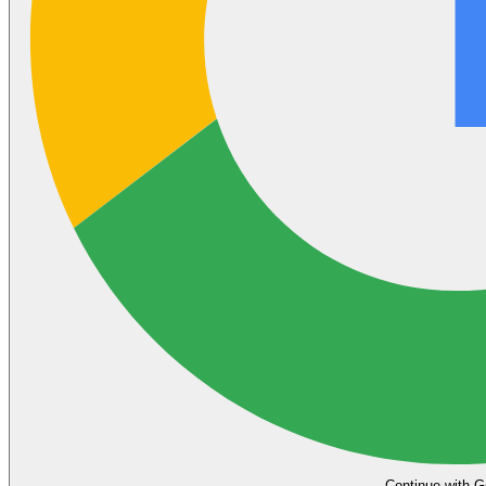
Continue with G