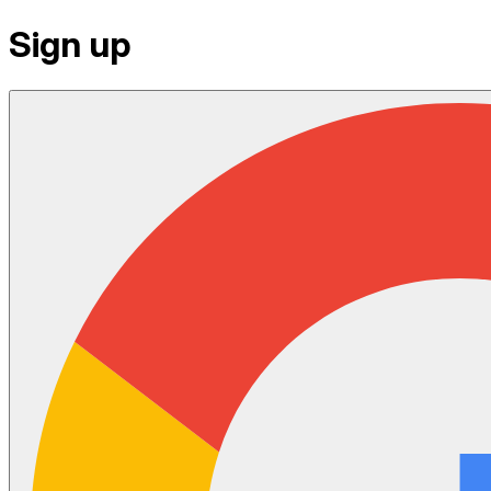
Sign up