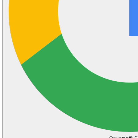
Continue with G