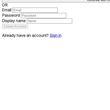
OR
Email
Password
Display name
Create Account
Already have an account?
Sign in