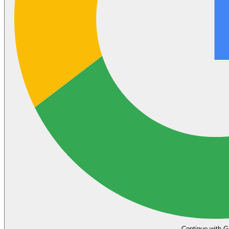
Continue with G