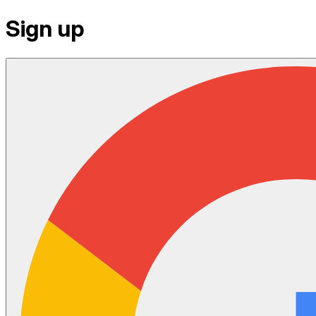
Sign up