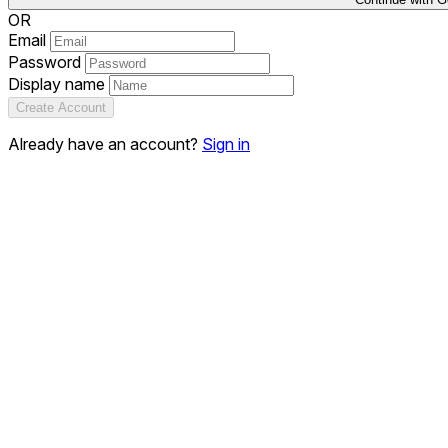
OR
Email
Password
Display name
Create Account
Already have an account?
Sign in