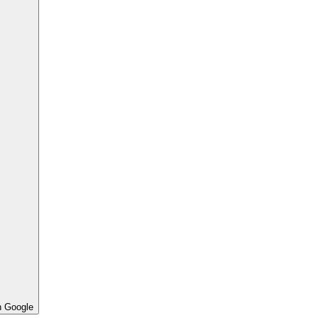
h Google