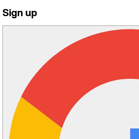
Sign up