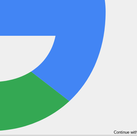
Continue wit