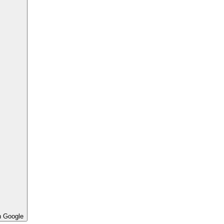
h Google