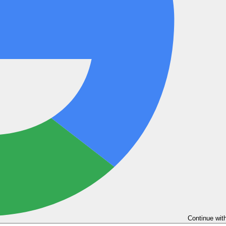
Continue wit