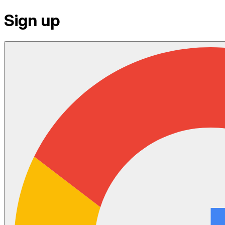
Sign up