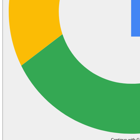
Continue with G