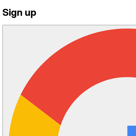
Sign up