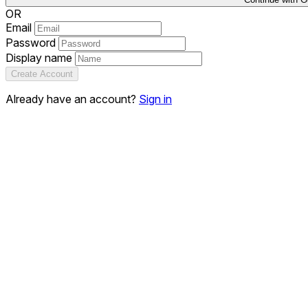
OR
Email
Password
Display name
Create Account
Already have an account?
Sign in