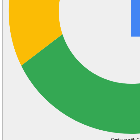
Continue with G