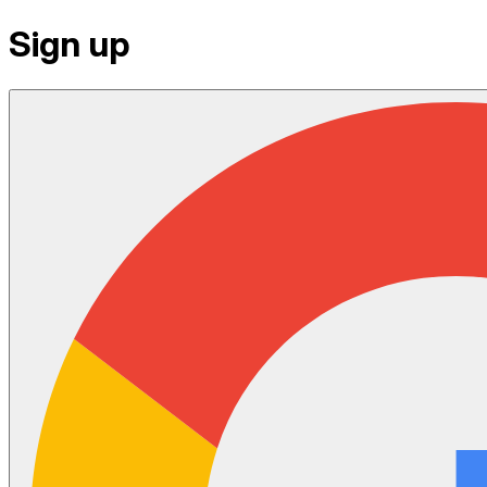
Sign up