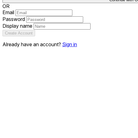
OR
Email
Password
Display name
Create Account
Already have an account?
Sign in