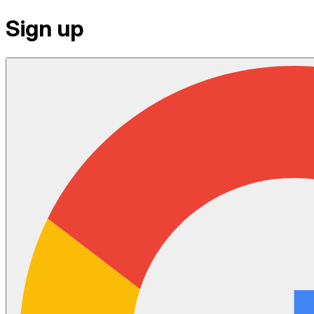
Sign up