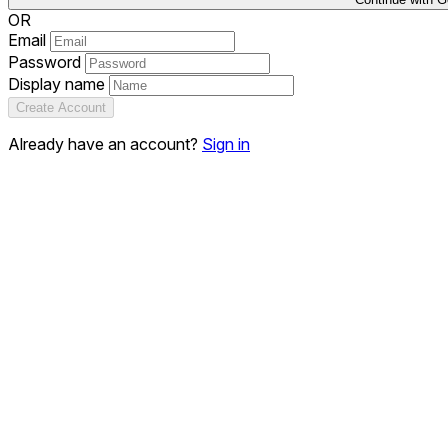
OR
Email
Password
Display name
Create Account
Already have an account?
Sign in