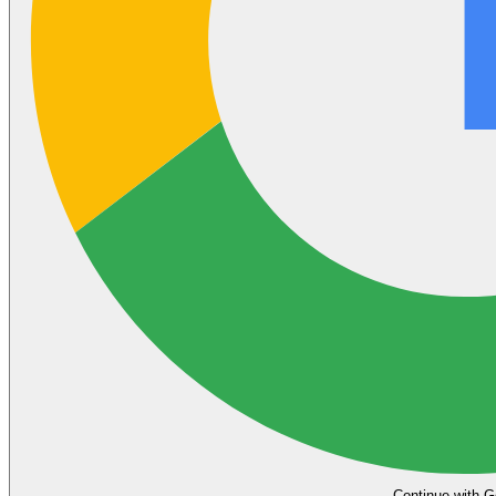
Continue with G