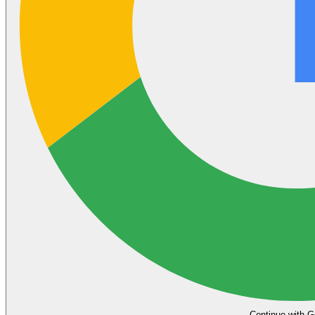
Continue with G