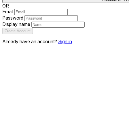
OR
Email
Password
Display name
Create Account
Already have an account?
Sign in