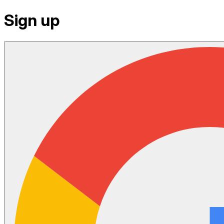
Sign up