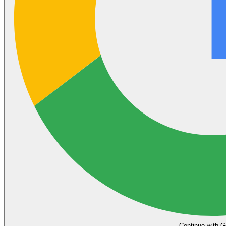
Continue with G