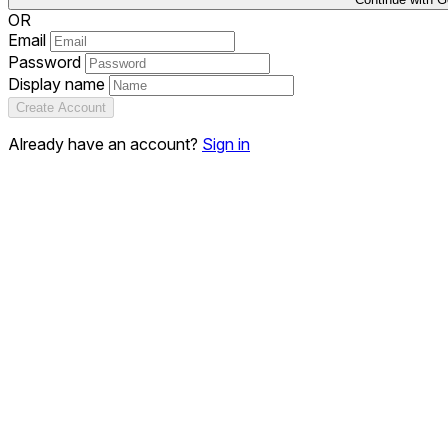
OR
Email
Password
Display name
Create Account
Already have an account?
Sign in