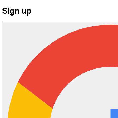
Sign up