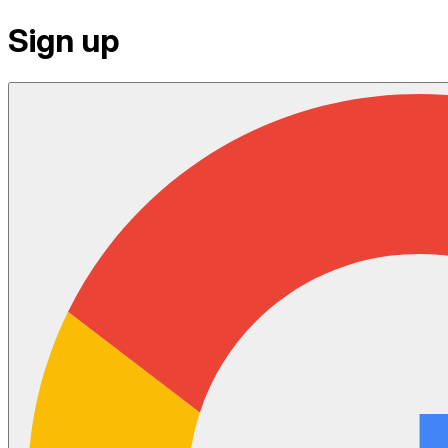
Sign up