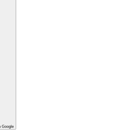
h Google