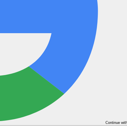
Continue wit