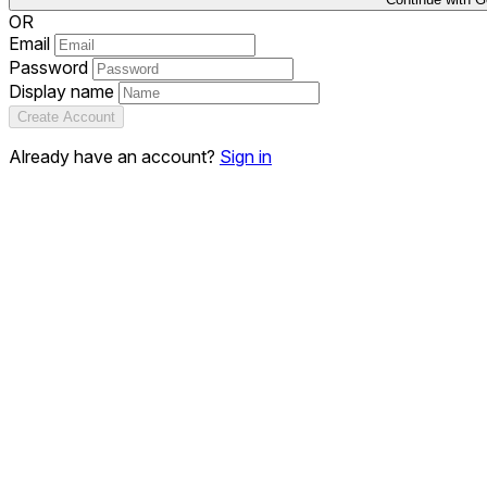
OR
Email
Password
Display name
Create Account
Already have an account?
Sign in