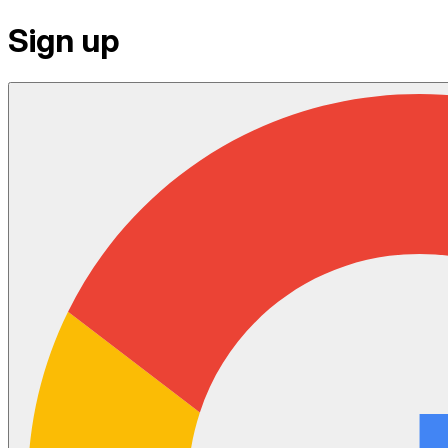
Sign up