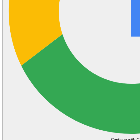
Continue with G