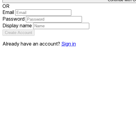
OR
Email
Password
Display name
Create Account
Already have an account?
Sign in