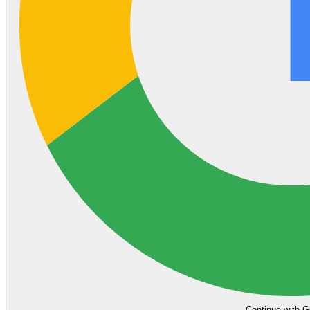
Continue with G