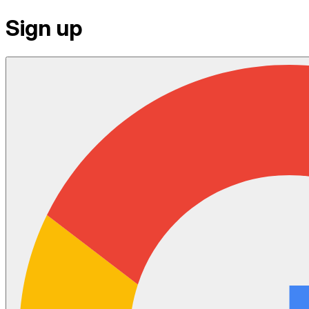
Sign up