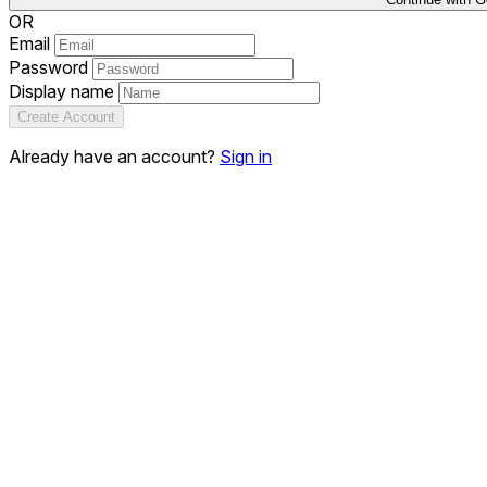
OR
Email
Password
Display name
Create Account
Already have an account?
Sign in