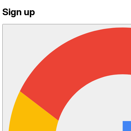
Sign up