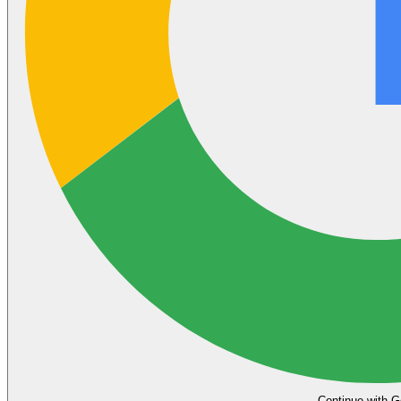
Continue with G