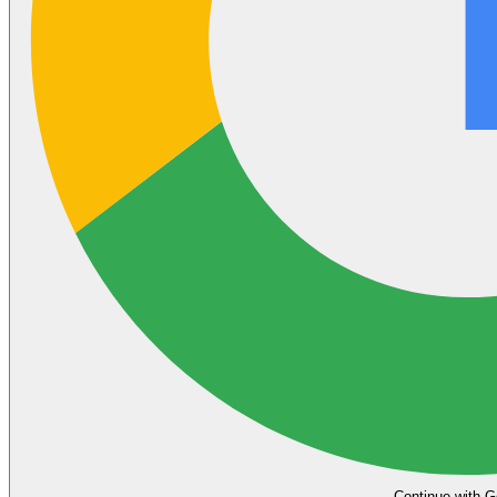
Continue with G