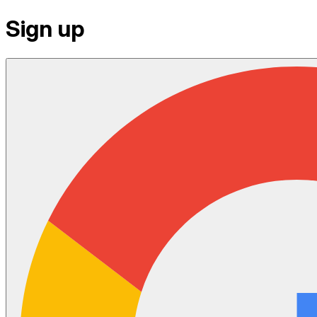
Sign up