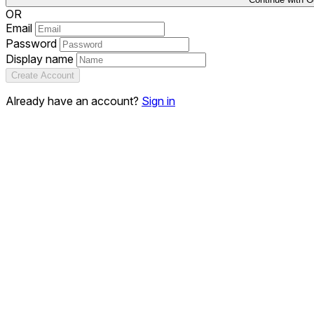
OR
Email
Password
Display name
Create Account
Already have an account?
Sign in