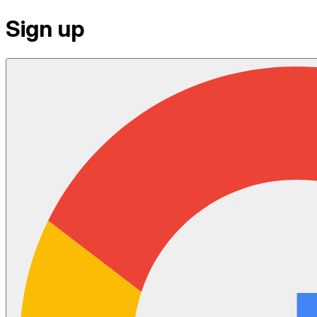
Sign up