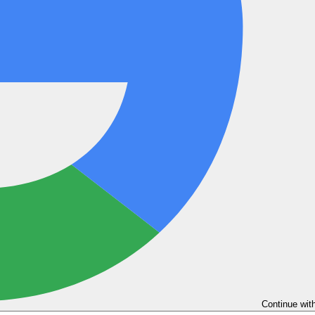
Continue wit