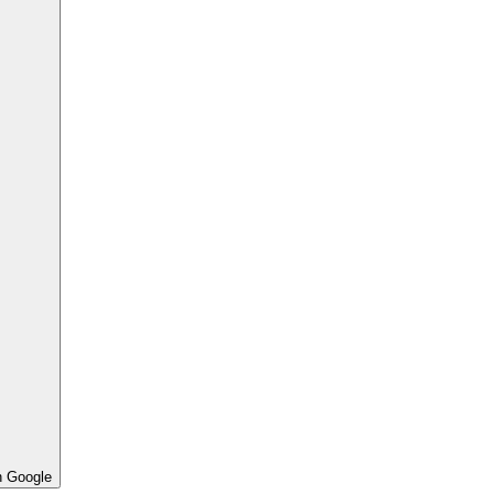
h Google