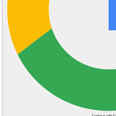
Continue with G