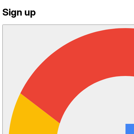
Sign up