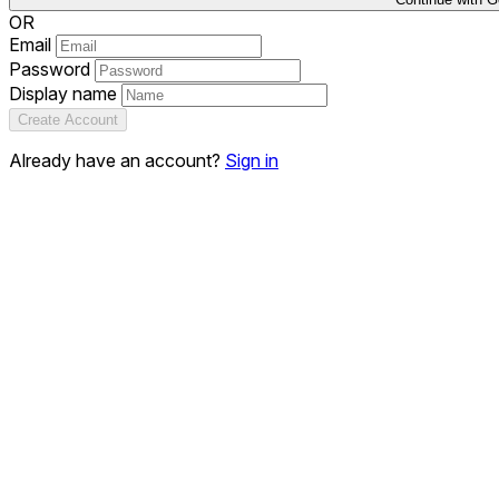
OR
Email
Password
Display name
Create Account
Already have an account?
Sign in