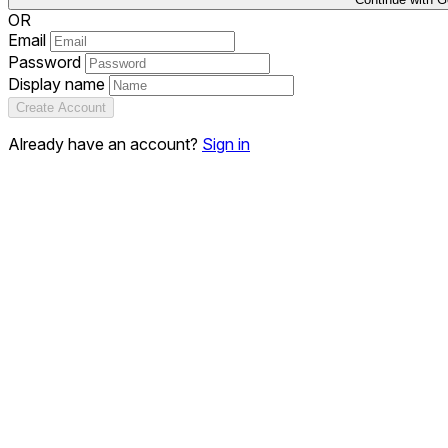
OR
Email
Password
Display name
Create Account
Already have an account?
Sign in