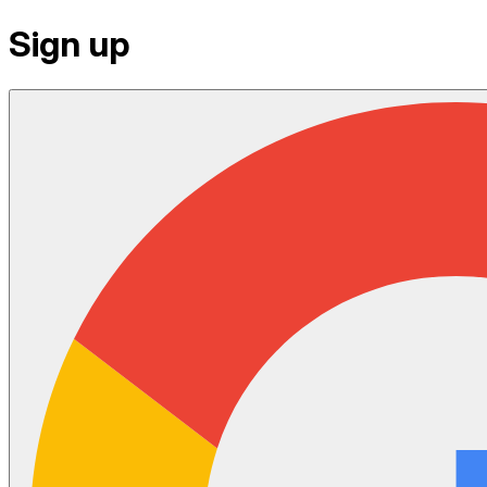
Sign up