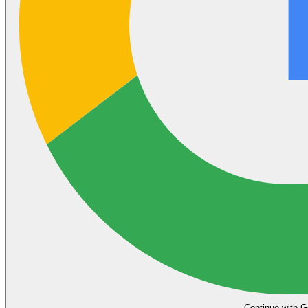
Continue with G