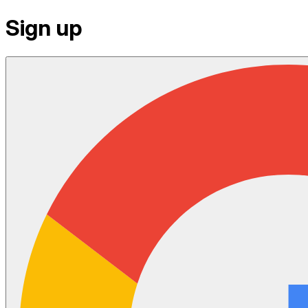
Sign up