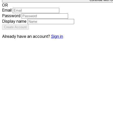
OR
Email
Password
Display name
Create Account
Already have an account?
Sign in