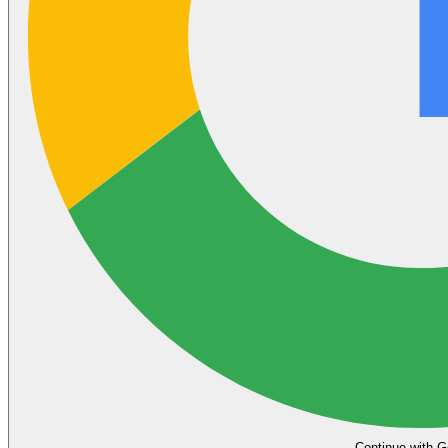
Continue with G