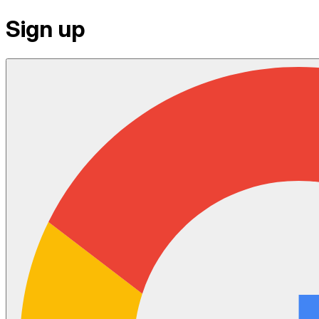
Sign up