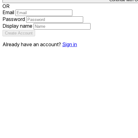
OR
Email
Password
Display name
Create Account
Already have an account?
Sign in