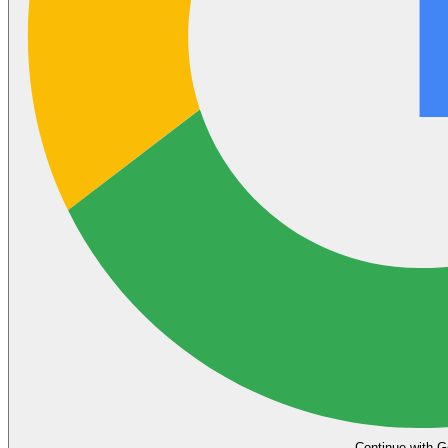
Continue with G