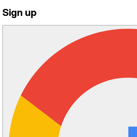
Sign up