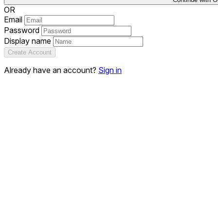
OR
Email
Password
Display name
Create Account
Already have an account?
Sign in