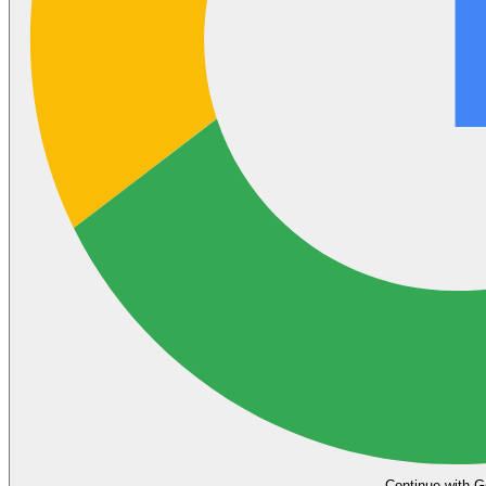
Continue with G