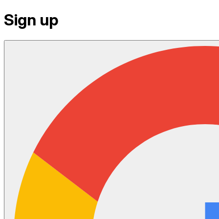
Sign up