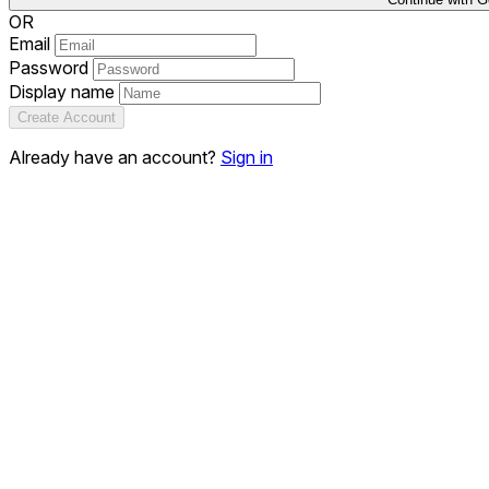
OR
Email
Password
Display name
Create Account
Already have an account?
Sign in