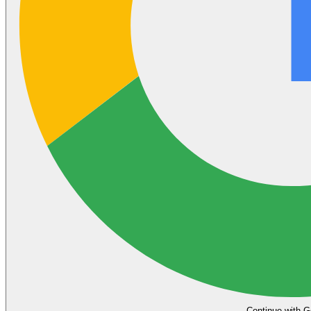
Continue with G