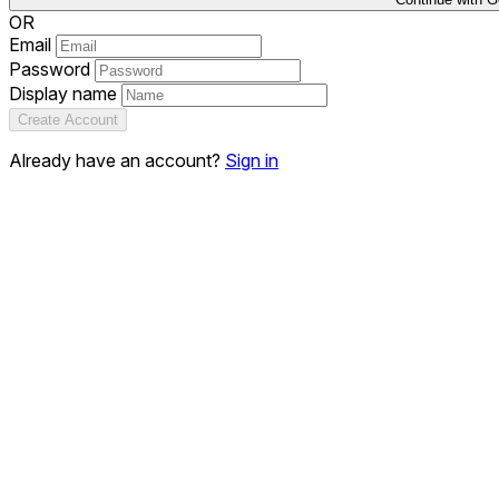
OR
Email
Password
Display name
Create Account
Already have an account?
Sign in