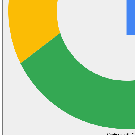
Continue with G