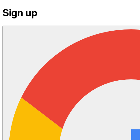
Sign up