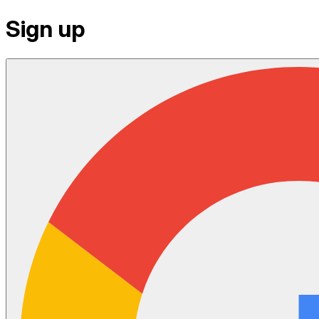
Sign up