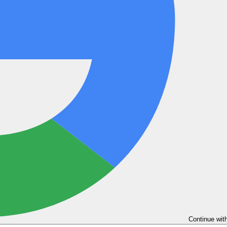
Continue wit