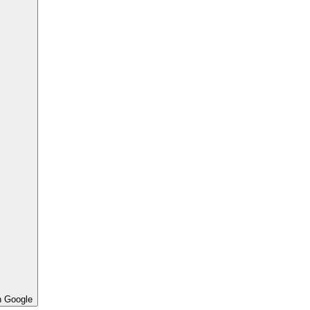
h Google