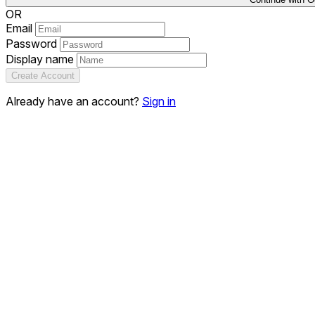
OR
Email
Password
Display name
Create Account
Already have an account?
Sign in