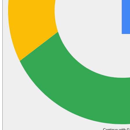
Continue with G