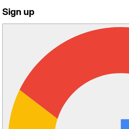
Sign up