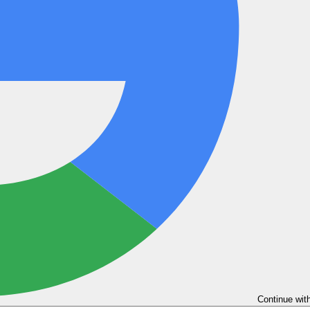
Continue wit