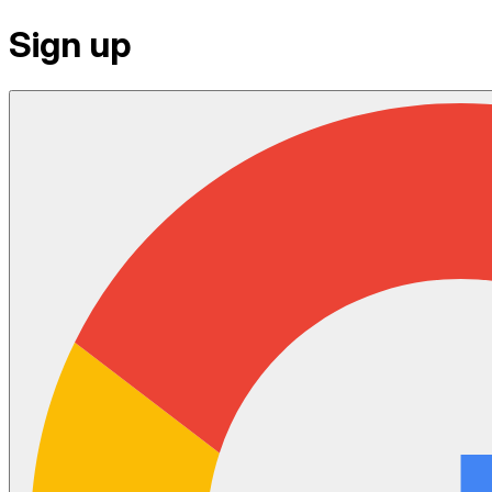
Sign up