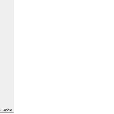
h Google