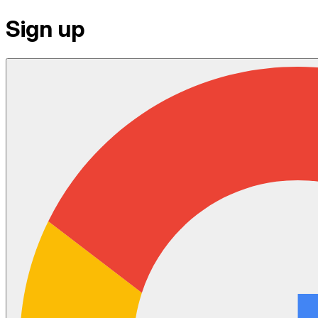
Sign up