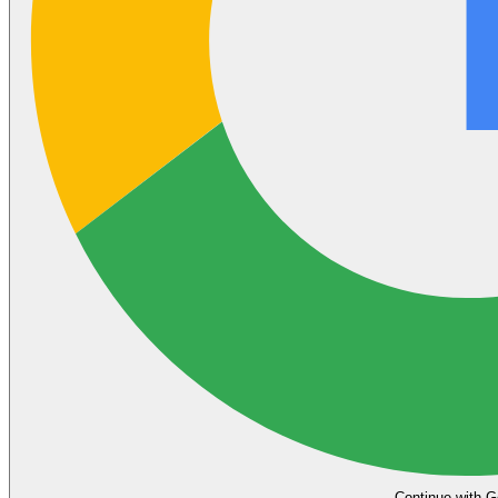
Continue with G