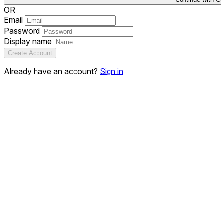
OR
Email
Password
Display name
Create Account
Already have an account?
Sign in