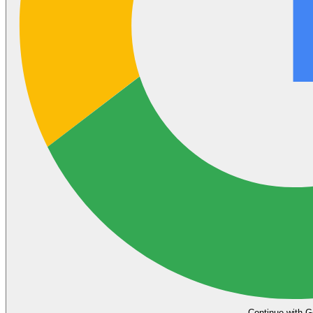
Continue with G