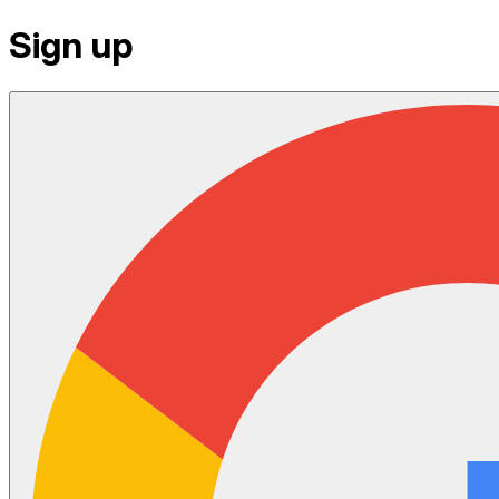
Sign up