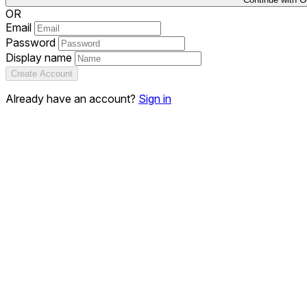
OR
Email
Password
Display name
Create Account
Already have an account?
Sign in