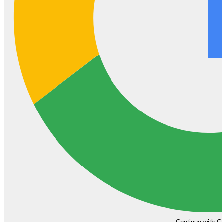
Continue with G