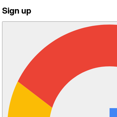
Sign up