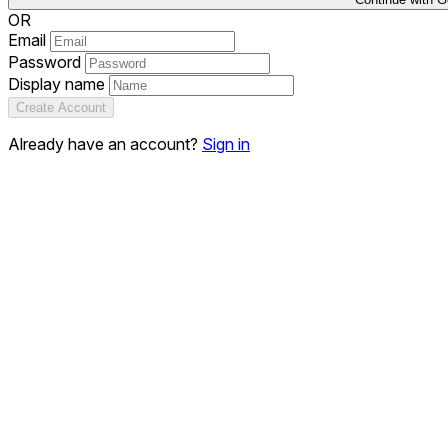
OR
Email
Password
Display name
Create Account
Already have an account?
Sign in