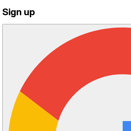
Sign up