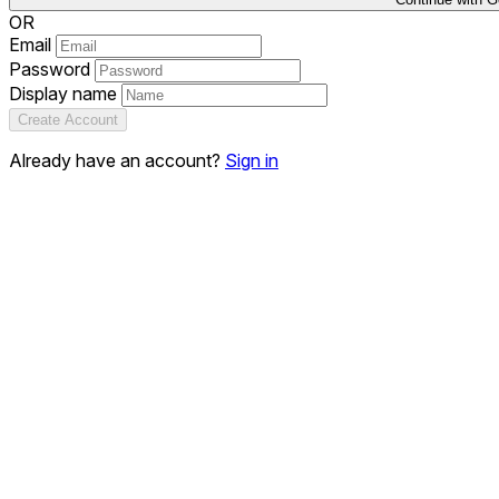
OR
Email
Password
Display name
Create Account
Already have an account?
Sign in