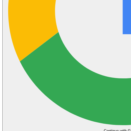
Continue with G