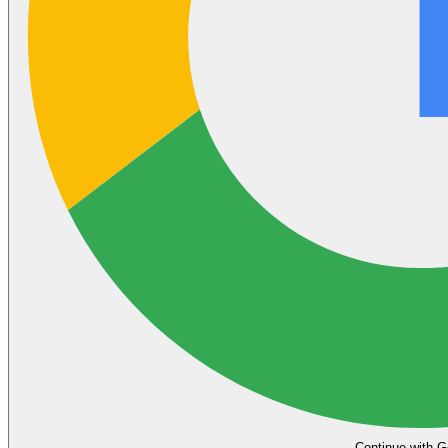
Continue with G