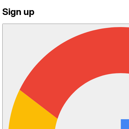
Sign up