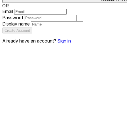
OR
Email
Password
Display name
Create Account
Already have an account?
Sign in