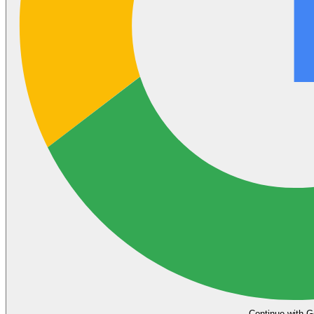
Continue with G