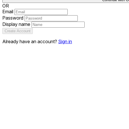
OR
Email
Password
Display name
Create Account
Already have an account?
Sign in