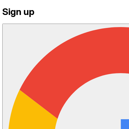
Sign up