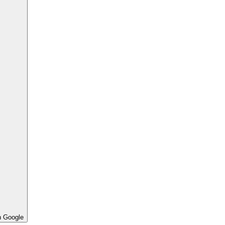
h Google