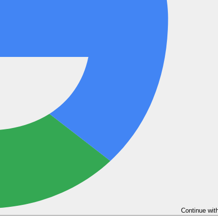
Continue wit