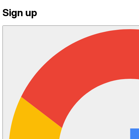
Sign up