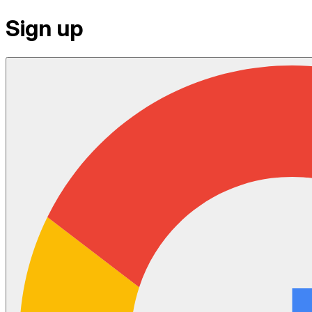
Sign up