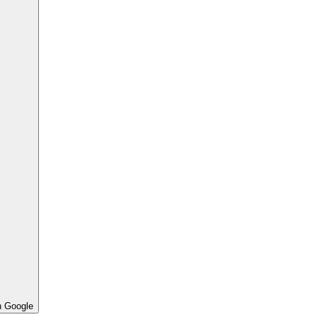
h Google