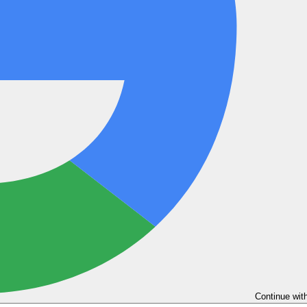
Continue wit