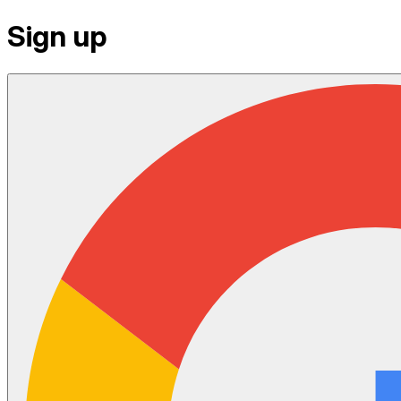
Sign up