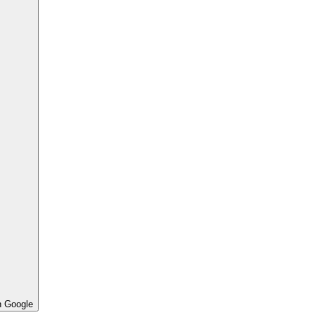
h Google