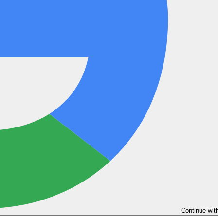
Continue wit