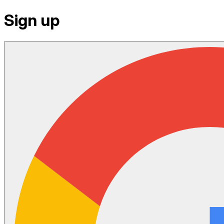
Sign up