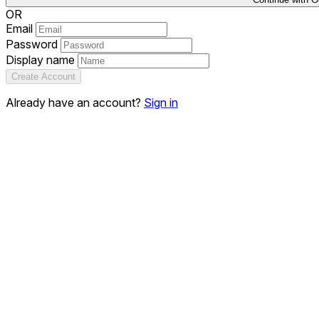
OR
Email
Password
Display name
Create Account
Already have an account?
Sign in