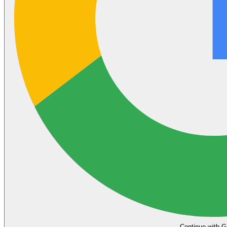
Continue with G