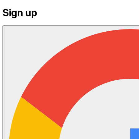
Sign up