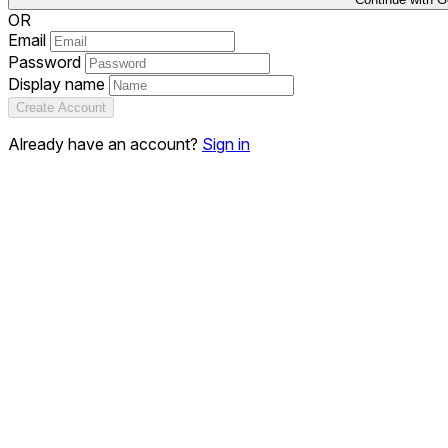
OR
Email
Password
Display name
Create Account
Already have an account?
Sign in