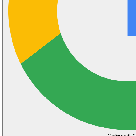
Continue with G