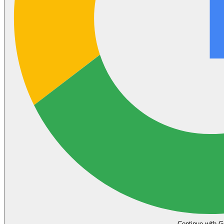
Continue with G