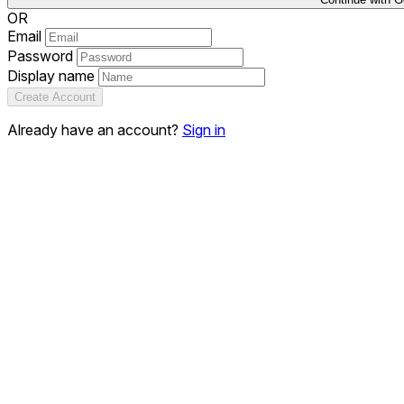
OR
Email
Password
Display name
Create Account
Already have an account?
Sign in