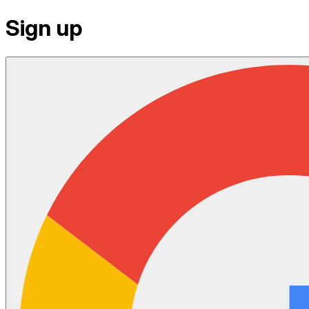
Sign up