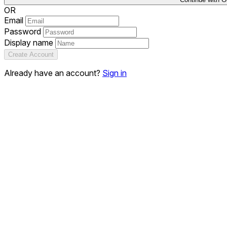
OR
Email
Password
Display name
Create Account
Already have an account?
Sign in