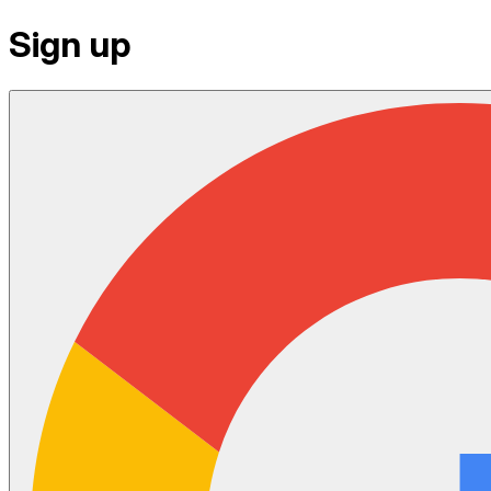
Sign up