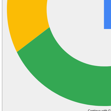
Continue with G