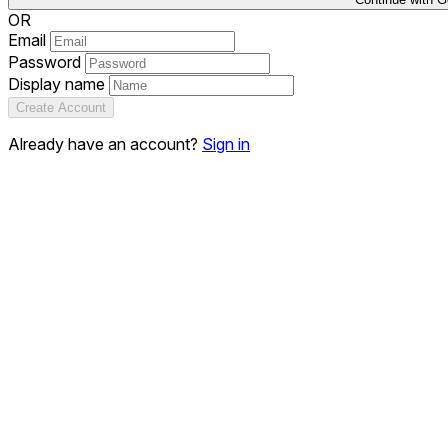
OR
Email
Password
Display name
Create Account
Already have an account?
Sign in