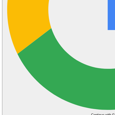
Continue with G