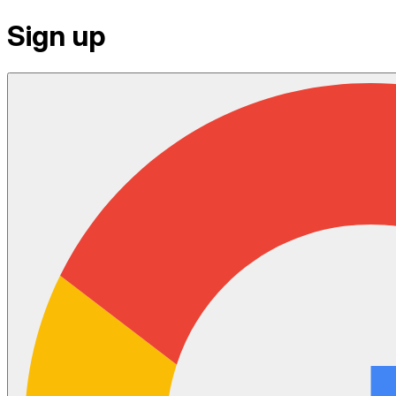
Sign up