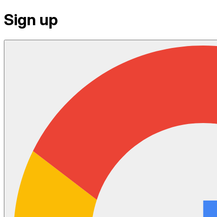
Sign up