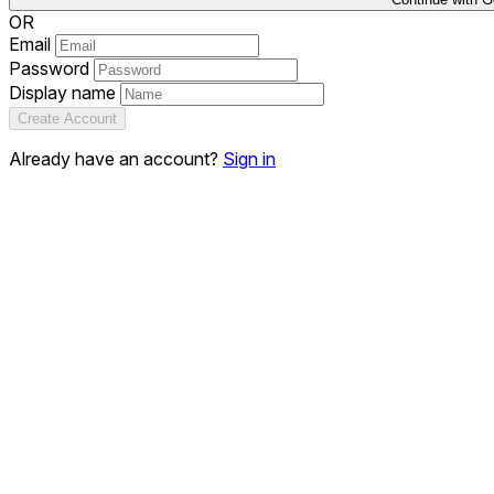
OR
Email
Password
Display name
Create Account
Already have an account?
Sign in