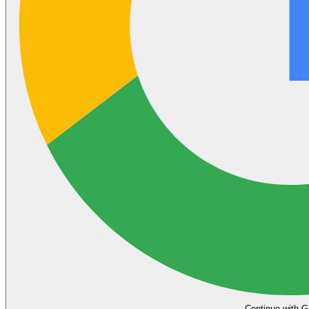
Continue with G