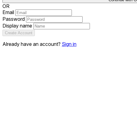
OR
Email
Password
Display name
Create Account
Already have an account?
Sign in