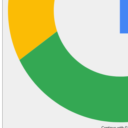
Continue with G