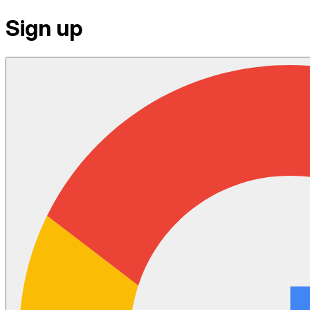
Sign up