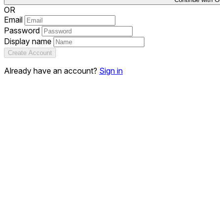
OR
Email
Password
Display name
Create Account
Already have an account?
Sign in