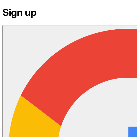
Sign up