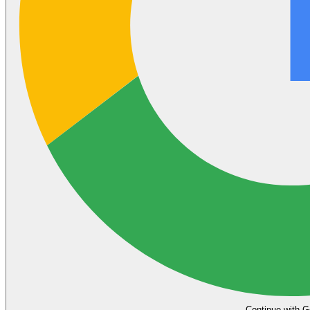
Continue with G