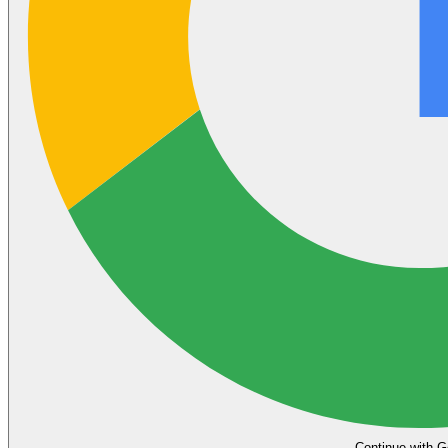
Continue with G