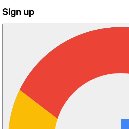
Sign up