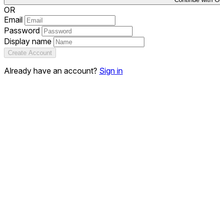
OR
Email
Password
Display name
Create Account
Already have an account?
Sign in