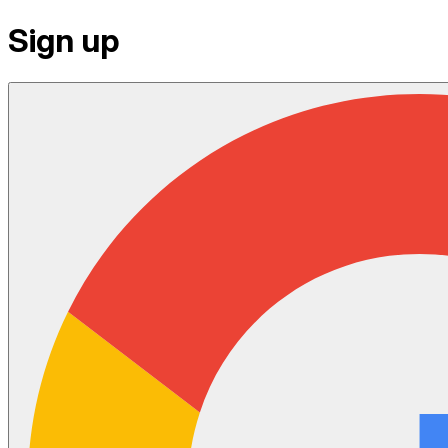
Sign up