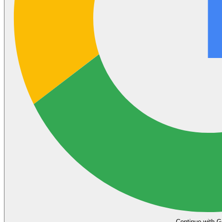
Continue with G