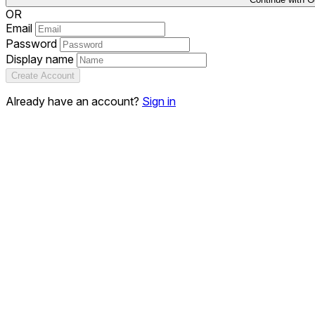
OR
Email
Password
Display name
Create Account
Already have an account?
Sign in